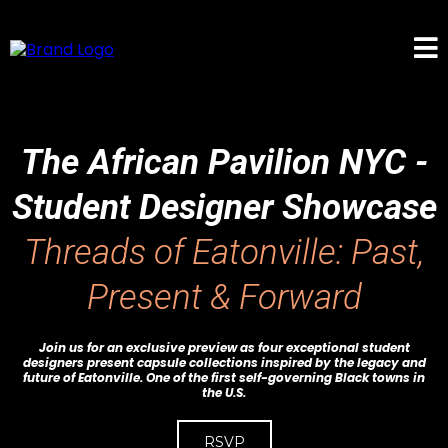
The African Pavilion NYC -
Student Designer Showcase
Threads of Eatonville: Past,
Present & Forward
Join us for an exclusive preview as four exceptional student
designers present capsule collections inspired by the legacy and
future of Eatonville. One of the first self-governing Black towns in
the U.S.
RSVP