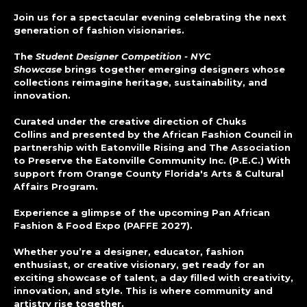
Join us for a spectacular evening celebrating the next
generation of fashion visionaries.
The
Student Designer Competition - NYC
Showcase
brings together emerging designers whose
collections reimagine heritage, sustainability, and
innovation.
Curated under the creative direction of Chuks
Collins and presented by the African Fashion Council in
partnership with Eatonville Rising and The Association
to Preserve the Eatonville Community Inc. (P.E.C.) With
support from Orange County Florida's Arts & Cultural
Affairs Program.
Experience a glimpse of the upcoming Pan African
Fashion & Food Expo (PAFFE 2027).
Whether you’re a designer, educator, fashion
enthusiast, or creative visionary, get ready for an
exciting showcase of talent, a day filled with creativity,
innovation, and style. This is where community and
artistry rise together.