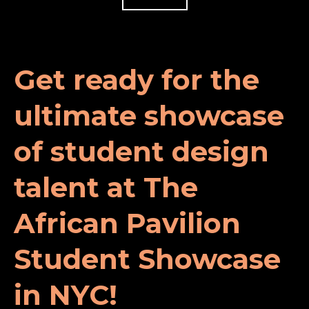
Get ready for the
ultimate showcase
of student design
talent at The
African Pavilion
Student Showcase
in NYC!